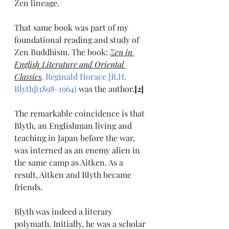
Zen lineage. 
That same book was part of my 
foundational reading and study of 
Zen Buddhism. The book: 
Zen in 
English Literature and Oriental 
Classics
. 
Reginald Horace [R.H. 
Blyth](1898–1964)
 was the author.
[2]
The remarkable coincidence is that 
Blyth, an Englishman living and 
teaching in Japan before the war, 
was interned as an enemy alien in 
the same camp as Aitken. As a 
result, Aitken and Blyth became 
friends.
Blyth was indeed a literary 
polymath. Initially, he was a scholar 