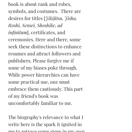
book is about rank and robes, 
symbols, and costumes.  There are 
desires for titles [
Jikijitsu, Jisha, 
Roshi, Sensei, Shoshike, ad 
infinitum
], certificates, and 
ceremonies. Here and there,
some 
seek these distinctions to enhance 
resumes and attract followers and 
publishers. Please forgive me if 
some of my biases poke through. 
While power hierarchies can have 
some practical use, one must 
embrace them cautiously. This part 
of my friend's book was 
uncomfortably familiar to me.
The biography's relevance to what I 
write here is the spark it ignited in 
me to retrace some steps in my own 