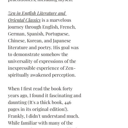
Zen in English Literature and 
Oriental Classics
 is a marvelous 
journey through English, French, 
German, Spanish, Portuguese, 
Chinese, Korean, and Japanese 
literature and poetry. His goal was 
to demonstrate somehow the 
universality of expressions of the 
inexpressible experience of Zen-
spiritually awakened perception. 
When I first read the book forty 
years ago, I found it fascinating and 
daunting (It's a thick book, 446 
pages in its original edition!). 
Frankly, I didn't understand much. 
While familiar with many of the 