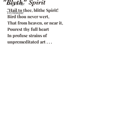
"Blyth" Spirit
Knowledge
"Hail to thee, blithe Spirit!
Technique
Bird thou never wert,
That from heaven, or near it,
Pourest thy full heart
In profuse strains of 
unpremeditated art . . .