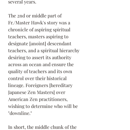
several years.
The 2nd or middle part of 
Fr./Master Hawk's story was a 
chronicle of aspiring spiritual 
teachers, masters aspiring to 
designate [anoint] descendant 
teachers, and a spiritual hierarchy 
desiring to assert its authority 
across an ocean and ensure the 
quality of teachers and its own 
control over their historical 
lineage. Foreigners [hereditary 
Japanese Zen Masters] over 
American Zen practitioners, 
wishing to determine who will be 
"downline." 
In short, the middle chunk of the 