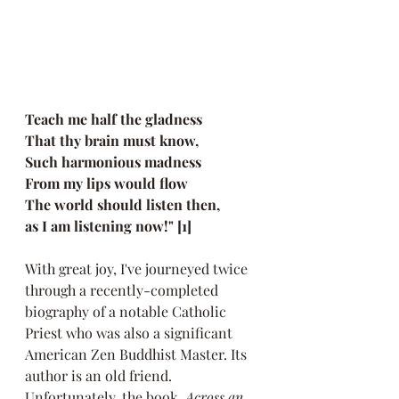
Teach me half the gladness
That thy brain must know,
Such harmonious madness
From my lips would flow
The world should listen then, 
as I am listening now!" [1]
With great joy, I've journeyed twice 
through a recently-completed 
biography of a notable Catholic 
Priest who was also a significant 
American Zen Buddhist Master. Its 
author is an old friend. 
Unfortunately, the book,
Across an 