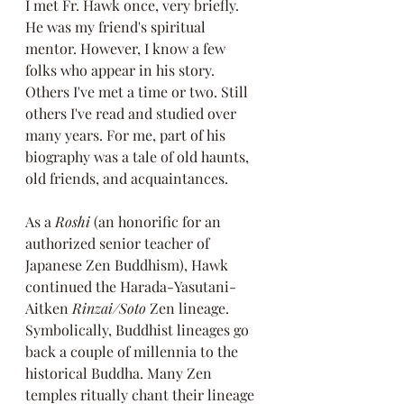
I met Fr. Hawk once, very briefly. 
He was my friend's spiritual 
mentor. However, I know a few 
folks who appear in his story. 
Others I've met a time or two. Still 
others I've read and studied over 
many years. For me, part of his 
biography was a tale of old haunts, 
old friends, and acquaintances.
As a
 Roshi
 (an honorific for an 
authorized senior teacher of 
Japanese Zen Buddhism), Hawk 
continued the Harada-Yasutani-
Aitken 
Rinzai/Soto
 Zen lineage. 
Symbolically, Buddhist lineages go 
back a couple of millennia to the 
historical Buddha. Many Zen 
temples ritually chant their lineage 