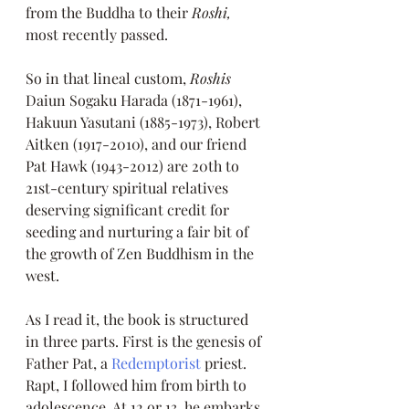
from the Buddha to their 
Roshi, 
most recently passed.
So in that lineal custom, 
Roshis 
Daiun Sogaku Harada (1871-1961), 
Hakuun Yasutani (1885-1973), Robert 
Aitken (1917-2010), and our friend 
Pat Hawk (1943-2012) are 20th to 
21st-century spiritual relatives 
deserving significant credit for 
seeding and nurturing a fair bit of 
the growth of Zen Buddhism in the 
west. 
As I read it, the book is structured 
in three parts. First is the genesis of 
Father Pat, a 
Redemptorist
 priest. 
Rapt, I followed him from birth to 
adolescence. At 12 or 13, he embarks 