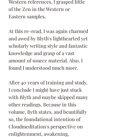
Western references, I grasped little 
of the Zen in the Western or 
Eastern samples. 
At this re-read, I was again charmed 
and awed by Blyth's lighthearted yet 
scholarly writing style and fantastic 
knowledge and grasp of a vast 
amount of source material. Also, I 
found I understood much more.
After 40 years of training and study, 
I conclude I might have just stuck 
with Blyth and maybe skipped many 
other readings. Because in this 
volume, Byth states, and beautifully 
so, the foundational intention of 
Cloudmeditation's perspective on 
enlightenment, awakening, 