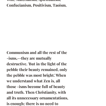
Confucianism, Positivism, Taoism, 
Communism and all the rest of the 
-isms,--they are mutually 
destructive. 'But in the light of the 
pebble their beauty remained, only 
the pebble was most bright.' When 
we understand what Zen is, all 
those -isms become full of beauty 
and truth. Then Christianity, with 
all its unnecessary ornamentations, 
is enough; there is no need to 