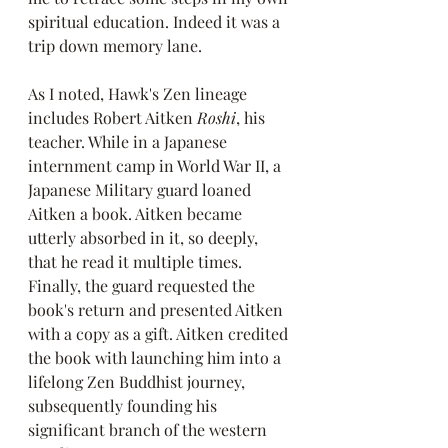
spiritual education. Indeed it was a 
trip down memory lane.
As I noted, Hawk's Zen lineage 
includes Robert Aitken 
Roshi
, his 
teacher. While in a Japanese 
internment camp in World War II, a 
Japanese Military guard loaned 
Aitken a book. Aitken became 
utterly absorbed in it, so deeply, 
that he read it multiple times. 
Finally, the guard requested the 
book's return and presented Aitken 
with a copy as a gift. Aitken credited 
the book with launching him into a 
lifelong Zen Buddhist journey, 
subsequently founding his 
significant branch of the western 