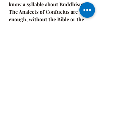
know a syllable about Buddhism. 
The Analects of Confucius are 
enough, without the Bible or the 
Sutras 
[ancient Hindu, Buddhist, 
and Jain scriptures]. Or simple 
devotion to one's family, to one's 
country is enough, or the Origin of 
Species will provide us with all we 
need."
CloudMeditation asserts that 
spiritual realization transcends the 
framework. It's about the silent 
space within. "Suchness" is what it's 
about. "It is what it is." 
Gawd
, I hate 
that phrase! But, from a spiritual 
perspective, what it is, is! 
It's not about the sect or dogma. It's 