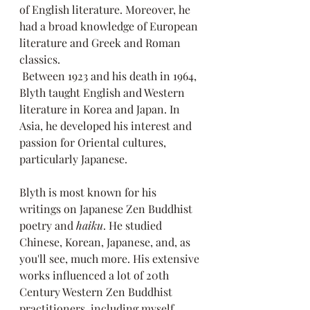
of English literature. Moreover, he 
had a broad knowledge of European 
literature and Greek and Roman 
classics.
 Between 1923 and his death in 1964, 
Blyth taught English and Western 
literature in Korea and Japan. In 
Asia, he developed his interest and 
passion for Oriental cultures, 
particularly Japanese. 
Blyth is most known for his 
writings on Japanese Zen Buddhist 
poetry and 
haiku
. He studied 
Chinese, Korean, Japanese, and, as 
you'll see, much more. His extensive 
works influenced a lot of 20th 
Century Western Zen Buddhist 
practitioners, including myself.