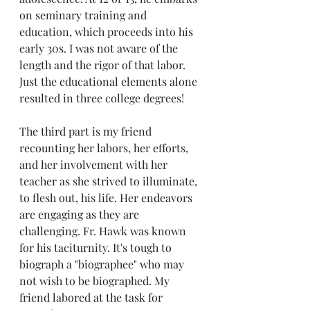
on seminary training and 
education, which proceeds into his 
early 30s. I was not aware of the 
length and the rigor of that labor. 
Just the educational elements alone 
resulted in three college degrees!
The third part is my friend 
recounting her labors, her efforts, 
and her involvement with her 
teacher as she strived to illuminate, 
to flesh out, his life. Her endeavors 
are engaging as they are 
challenging. Fr. Hawk was known 
for his taciturnity. It's tough to 
biograph a "biographee" who may 
not wish to be biographed. My 
friend labored at the task for 