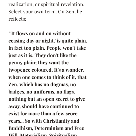
realization, or spiritual revelation. 
Select your own term. On Zen, he 
reflects:  
"'It flows on and on without 
ceasing day or night,' is quite plain, 
in fact too plain. People won't take 
just as it is. They don't like the 
penny plain; they want the 
twopence coloured. It's a wonder, 
when one comes to think of it, that 
Zen, which has no dogmas, no 
badges, no uniforms, no flags, 
nothing but an open secret to give 
away, should have continued to 
exist for more than a few score 
years... So with Christianity and 
Buddhism, Determinism and Free 
Will, Materialism, Spiritualism, 