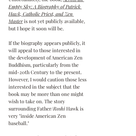
Empty Sky: A Biography of Patrick 
Hawk, Catholic Priest, and Zen 
Master
is not yet publicly available, 
but I hope it soon will be. 
If the biography appears publicly, it 
will appeal to those interested in 
the development of American Zen 
Buddhism, particularly from the 
mid-20th Century to the present. 
However, I would caution those less 
interested in the subject that the 
book may be more than one might 
wish to take on. The story 
surrounding Father/
Roshi
 Hawk is 
very "inside American Zen 
baseball." 