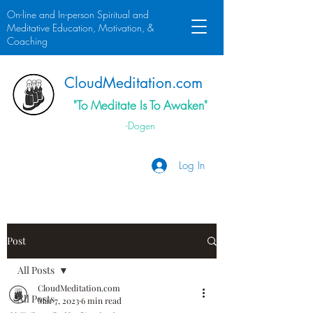
On-line and In-person Spiritual and
Meditative Education, Motivation, &
Coaching
Cloud
Meditation.
com
"To Meditate Is To Awaken"
-Dogen
Log In
Post
All Posts
CloudMeditation.com
All Posts
Mar 7, 2023
6 min read