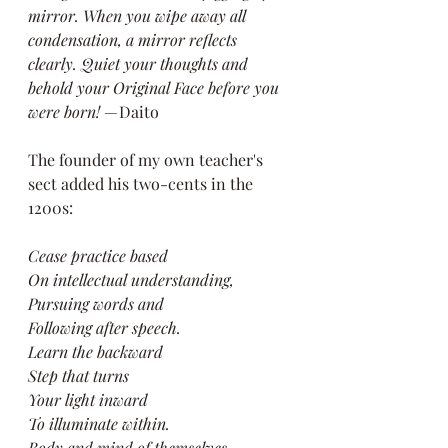
mirror. When you wipe away all 
condensation, a mirror reflects 
clearly. Quiet your thoughts and 
behold your Original Face before you 
were born!
 — Daito
The founder of my own teacher's 
sect added his two-cents in the 
1200s:
Cease practice based
On intellectual understanding,
Pursuing words and
Following after speech.
Learn the backward
Step that turns
Your light inward
To illuminate within.
Body and mind of themselves