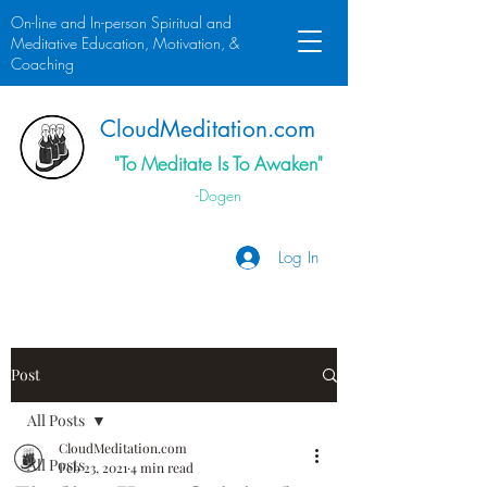
On-line and In-person Spiritual and
Meditative Education, Motivation, &
Coaching
Cloud
Meditation.
com
"To Meditate Is To Awaken"
-Dogen
Log In
Post
All Posts
CloudMeditation.com
All Posts
Feb 23, 2021
4 min read