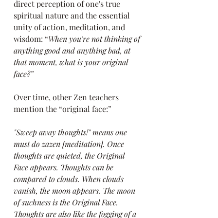
direct perception of one's true 
spiritual nature and the essential 
unity of action, meditation, and 
wisdom: “
When you're not thinking of 
anything good and anything bad, at 
that moment, what is your original 
face?”
Over time, other Zen teachers 
mention the “original face:”
"Sweep away thoughts!" means one 
must do zazen [meditation]. Once 
thoughts are quieted, the Original 
Face appears. Thoughts can be 
compared to clouds. When clouds 
vanish, the moon appears. The moon 
of suchness is the Original Face. 
Thoughts are also like the fogging of a 