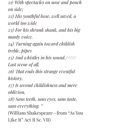
21) With spectacles on nose and pouch 
on side;
22) His youthful hose, well saved, a 
world too wide
23) For his shrunk shank, and his big 
manly voice,
24) Turning again toward childish 
treble, pipes
25) And whistles in his sound.///// 
Last scene of all,
26) That ends this strange eventful 
history,
27) Is second childishness and mere 
oblivion,
28) Sans teeth, sans eyes, sans taste, 
sans everything. “
(William Shakespeare—from “As You 
Like It” Act II Sc. VII)