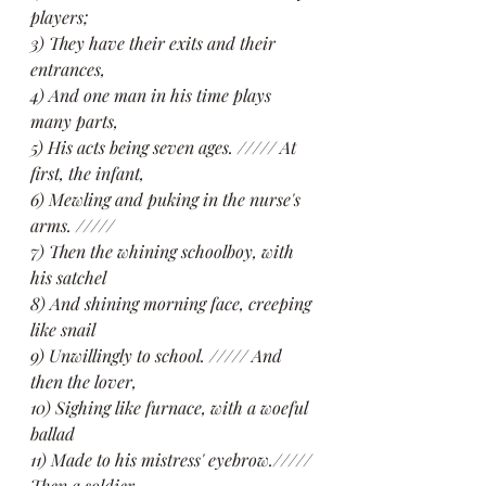
players;
3) They have their exits and their 
entrances,
4) And one man in his time plays 
many parts,
5) His acts being seven ages. ///// At 
first, the infant,
6) Mewling and puking in the nurse's 
arms. /////
7) Then the whining schoolboy, with 
his satchel
8) And shining morning face, creeping 
like snail
9) Unwillingly to school. ///// And 
then the lover,
10) Sighing like furnace, with a woeful 
ballad
11) Made to his mistress' eyebrow.///// 
Then a soldier,