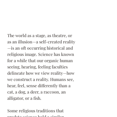
The world as a stage, as theatre, or 
as an illusion—a self-created reality
—is an oft occurring historical and 
religious image. Science has known 
for a while that our organic human 
seeing, hearing, feeling faculties 
delineate how we view reality—how 
we construct a reality. Humans see, 
hear, feel, sense differently than a 
cat, a dog, a deer, a raccoon, an 
alligator, or a fish.
Some religious traditions that 
predate science hold a similar 