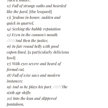
12) Full of strange oaths and bearded 
like the pard,
 [the leopard]
13) 
Jealous in honor, sudden and 
quick in quarrel,
14) Seeking the bubble reputation
15) Even in the cannon's mouth. 
/////And then the justice,
16) In fair round belly with good 
capon lined,
 [a particularly delicious 
fowl]
17) 
With eyes severe and beard of 
formal cut,
18) Full of wise saws and modern 
instances;
19) And so he plays his part. /////The 
sixth age shifts
20) Into the lean and slippered 
pantaloon,