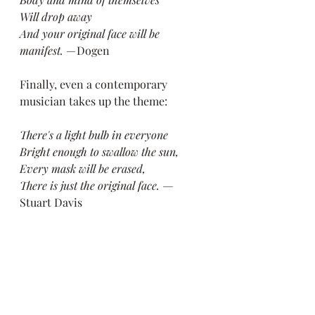
Will drop away
And your original face will be 
manifest.
 — Dogen
Finally, even a contemporary 
musician takes up the theme:
There's a light bulb in everyone
Bright enough to swallow the sun,
Every mask will be erased,
There is just the original face. —
Stuart Davis