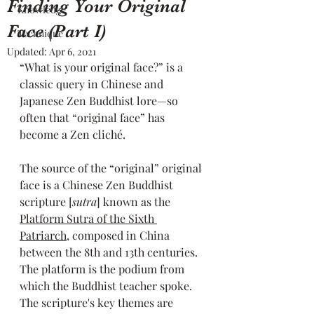
Finding Your Original
Knowledge
Face (Part I)
Technique
Updated:
Apr 6, 2021
“What is your original face?” is a 
classic query in Chinese and 
Japanese Zen Buddhist lore—so 
often that “original face” has 
become a Zen cliché. 
The source of the “original” original 
face is a Chinese Zen Buddhist 
scripture [
sutra
] known as the 
Platform Sutra of the Sixth 
Patriarch
, composed in China 
between the 8th and 13th centuries. 
The platform is the podium from 
which the Buddhist teacher spoke. 
The scripture's key themes are 