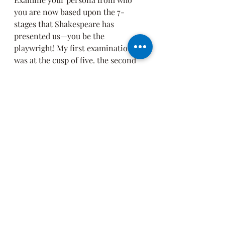
you are now based upon the 7-
stages that Shakespeare has 
presented us—you be the 
playwright! My first examination 
was at the cusp of five. the second 
six, and now, at the cusp of seven.
Define the character that you 
now play, costume, mask, your 
movements, your dialogue, 
your entry into this role, and 
maybe anticipate your exit. 
If you're brave and can take the 
heat, ask someone close to you 
to help you define your 
character!