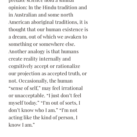
opinion: In the Hindu tradition and 
in Australian and some north 
American aboriginal traditions, it is 
thought that our human existence is 
a dream, out of which we awaken to 
something or somewhere else. 
Another analogy is that humans 
create reality internally and 
cognitively accept or rationalize 
our projection as accepted truth, or 
not. Occasionally, the human 
“sense of self,” may feel irrational 
or unacceptable. “I just don’t feel 
myself today.” “I’m out of sorts, I 
don’t know who I am.” “I’m not 
acting like the kind of person, I 
know I am.”