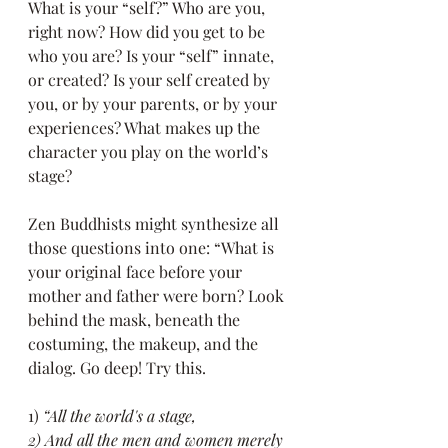
What is your “self?” Who are you, 
right now? How did you get to be 
who you are? Is your “self” innate, 
or created? Is your self created by 
you, or by your parents, or by your 
experiences? What makes up the 
character you play on the world’s 
stage?
Zen Buddhists might synthesize all 
those questions into one: “What is 
your original face before your 
mother and father were born? Look 
behind the mask, beneath the 
costuming, the makeup, and the 
dialog. Go deep! Try this.
1)
 “All the world's a stage,
2) And all the men and women merely 