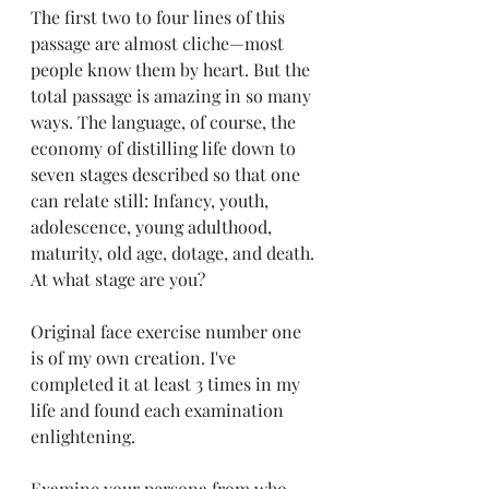
The first two to four lines of this 
passage are almost cliche—most 
people know them by heart. But the 
total passage is amazing in so many 
ways. The language, of course, the 
economy of distilling life down to 
seven stages described so that one 
can relate still: Infancy, youth, 
adolescence, young adulthood, 
maturity, old age, dotage, and death. 
At what stage are you? 
Original face exercise number one 
is of my own creation. I've 
completed it at least 3 times in my 
life and found each examination 
enlightening. 
Examine your persona from who 